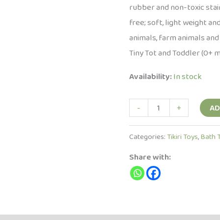
rubber and non-toxic stain
free; soft, light weight an
animals, farm animals and
Tiny Tot and Toddler (0+ 
Availability:
In stock
Natural
AD
-
+
Rubber
Bath
Categories:
Tikiri Toys
,
Bath 
Toy
Share with:
-
Dolphin
quantity