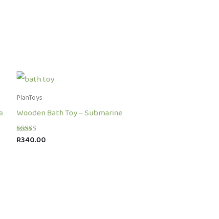
PlanToys
a
Wooden Bath Toy – Submarine
R
340.00
Rated
5.00
out of 5