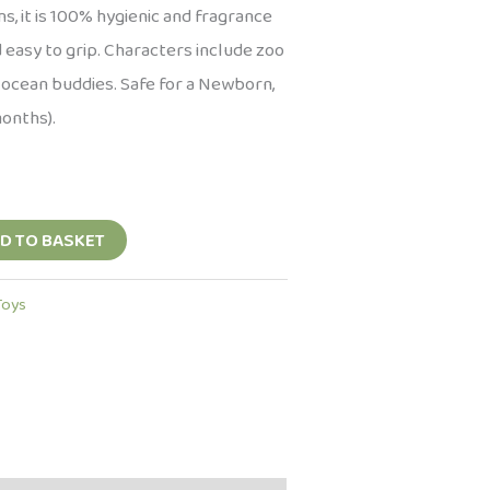
s, it is 100% hygienic and fragrance
d easy to grip. Characters include zoo
 ocean buddies. Safe for a Newborn,
months).
D TO BASKET
Toys