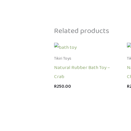
Related products
Tikiri Toys
Ti
Natural Rubber Bath Toy –
N
Crab
C
R
250.00
R