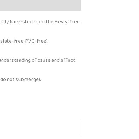
inably harvested from the Hevea Tree.
alate-free, PVC-free).
nderstanding of cause and effect
, do not submerge).