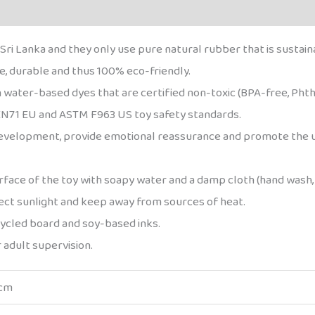
ion
in Sri Lanka and they only use pure natural rubber that is susta
e, durable and thus 100% eco-friendly.
h water-based dyes that are certified non-toxic (BPA-free, Phth
EN71 EU and ASTM F963 US toy safety standards.
development, provide emotional reassurance and promote the u
surface of the toy with soapy water and a damp cloth (hand wash
irect sunlight and keep away from sources of heat.
cycled board and soy-based inks.
 adult supervision.
 cm