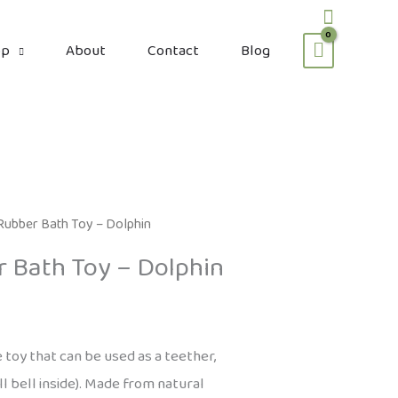
Search
op
About
Contact
Blog
Rubber Bath Toy – Dolphin
r Bath Toy – Dolphin
toy that can be used as a teether,
ll bell inside). Made from natural