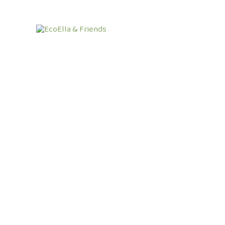
Skip
to
content