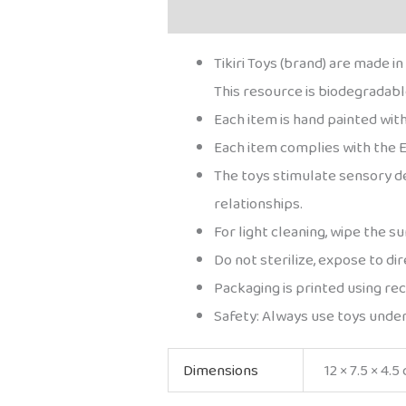
Description
Additional informat
Tikiri Toys (brand) are made 
This resource is biodegradabl
Each item is hand painted wit
Each item complies with the 
The toys stimulate sensory 
relationships.
For light cleaning, wipe the 
Do not sterilize, expose to d
Packaging is printed using re
Safety: Always use toys under
Dimensions
12 × 7.5 × 4.5