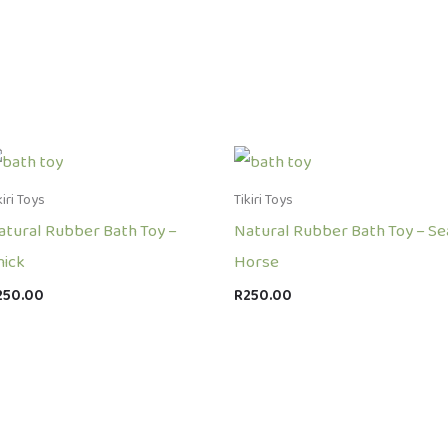
kiri Toys
Tikiri Toys
atural Rubber Bath Toy –
Natural Rubber Bath Toy – Se
hick
Horse
250.00
R
250.00