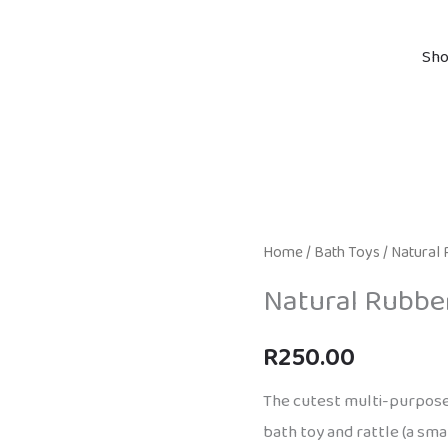
Sh
Home
/
Bath Toys
/ Natural 
Natural Rubbe
R
250.00
The cutest multi-purpose 
bath toy and rattle (a sma