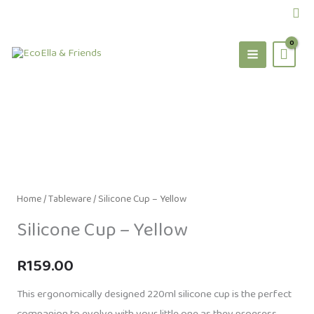
Skip
Sea
to
content
Home
/
Tableware
/ Silicone Cup – Yellow
Silicone Cup – Yellow
R
159.00
This ergonomically designed 220ml silicone cup is the perfect
companion to evolve with your little one as they progress