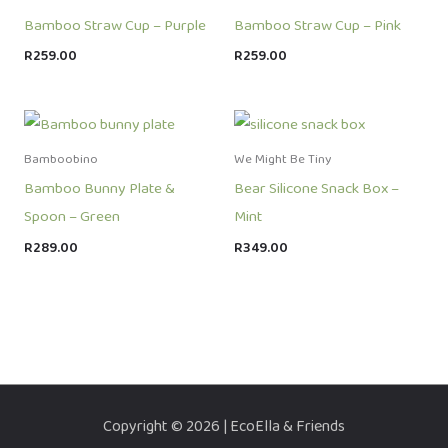
Bamboo Straw Cup – Purple
Bamboo Straw Cup – Pink
R
259.00
R
259.00
Bamboobino
We Might Be Tiny
Bamboo Bunny Plate &
Bear Silicone Snack Box –
Spoon – Green
Mint
R
289.00
R
349.00
Copyright © 2026 | EcoElla & Friends