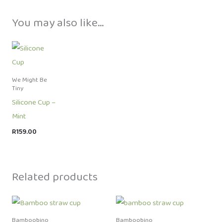
You may also like…
We Might Be
Tiny
Silicone Cup –
Mint
R
159.00
Related products
Bamboobino
Bamboobino