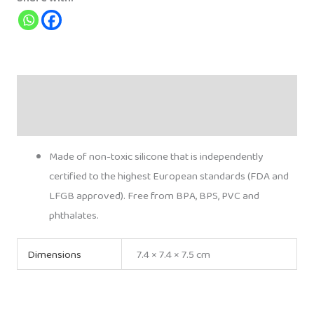
quantity
Description
Additional information
Made of non-toxic silicone that is independently
certified to the highest European standards (FDA and
LFGB approved). Free from BPA, BPS, PVC and
phthalates.
Dimensions
7.4 × 7.4 × 7.5 cm