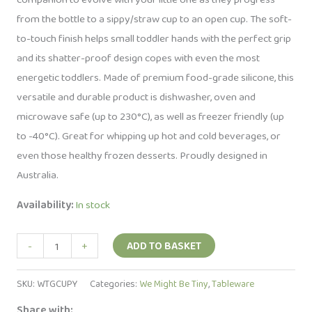
from the bottle to a sippy/straw cup to an open cup. The soft-
to-touch finish helps small toddler hands with the perfect grip
and its shatter-proof design copes with even the most
energetic toddlers. Made of premium food-grade silicone, this
versatile and durable product is dishwasher, oven and
microwave safe (up to 230°C), as well as freezer friendly (up
to -40°C). Great for whipping up hot and cold beverages, or
even those healthy frozen desserts. Proudly designed in
Australia.
Availability:
In stock
Silicone
-
+
ADD TO BASKET
Cup
-
SKU:
WTGCUPY
Categories:
We Might Be Tiny
,
Tableware
Yellow
Share with: